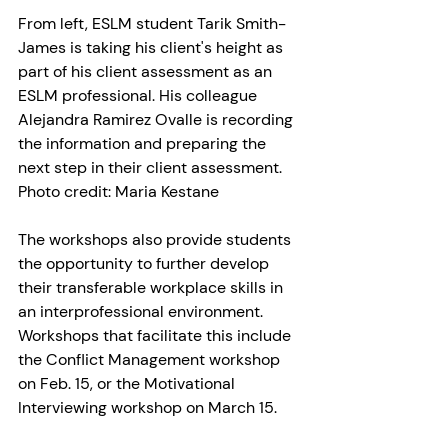
From left, ESLM student Tarik Smith-
James is taking his client's height as 
part of his client assessment as an 
ESLM professional. His colleague 
Alejandra Ramirez Ovalle is recording 
the information and preparing the 
next step in their client assessment. 
Photo credit: Maria Kestane
The workshops also provide students 
the opportunity to further develop 
their transferable workplace skills in 
an interprofessional environment. 
Workshops that facilitate this include 
the Conflict Management workshop 
on Feb. 15, or the Motivational 
Interviewing workshop on March 15.