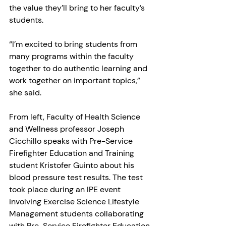
the value they’ll bring to her faculty’s 
students.
“I’m excited to bring students from 
many programs within the faculty 
together to do authentic learning and 
work together on important topics,” 
she said.
From left, Faculty of Health Science 
and Wellness professor Joseph 
Cicchillo speaks with Pre-Service 
Firefighter Education and Training 
student Kristofer Guinto about his 
blood pressure test results. The test 
took place during an IPE event 
involving Exercise Science Lifestyle 
Management students collaborating 
with Pre-Service Firefighter Education 