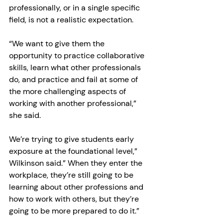
professionally, or in a single specific 
field, is not a realistic expectation.
“We want to give them the 
opportunity to practice collaborative 
skills, learn what other professionals 
do, and practice and fail at some of 
the more challenging aspects of 
working with another professional,” 
she said.
We’re trying to give students early 
exposure at the foundational level,” 
Wilkinson said.” When they enter the 
workplace, they’re still going to be 
learning about other professions and 
how to work with others, but they’re 
going to be more prepared to do it.”