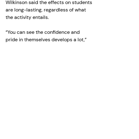
Wilkinson said the effects on students 
are long-lasting, regardless of what 
the activity entails.
“You can see the confidence and 
pride in themselves develops a lot,” 
she said. “Not just pride in 
themselves, but also pride in their 
profession as a team member, too.”
Humber’s FHSW consists of more than 
34 programs offered both in-person 
at the college’s North Campus, and 
online.
Within the faculty, the Integrative and 
Allied Health (IAH) Cluster comprises 
seven programs, including Massage 
Therapy, Pharmacy Technician, 