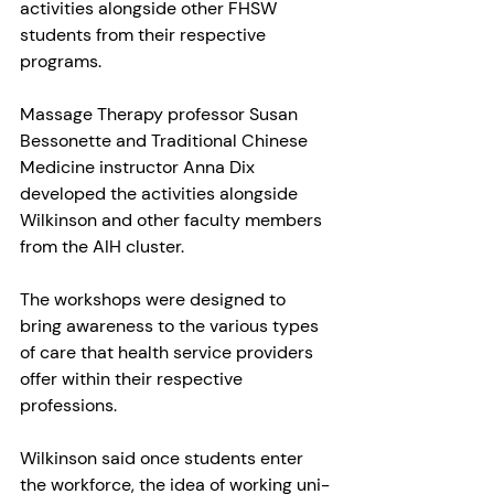
activities alongside other FHSW 
students from their respective 
programs.
Massage Therapy professor Susan 
Bessonette and Traditional Chinese 
Medicine instructor Anna Dix 
developed the activities alongside 
Wilkinson and other faculty members 
from the AIH cluster.
The workshops were designed to 
bring awareness to the various types 
of care that health service providers 
offer within their respective 
professions.
Wilkinson said once students enter 
the workforce, the idea of working uni-