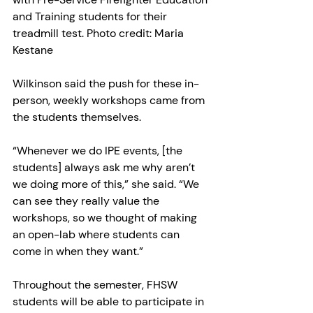
and Training students for their 
treadmill test. Photo credit: Maria 
Kestane
Wilkinson said the push for these in-
person, weekly workshops came from 
the students themselves.
“Whenever we do IPE events, [the 
students] always ask me why aren’t 
we doing more of this,” she said. “We 
can see they really value the 
workshops, so we thought of making 
an open-lab where students can 
come in when they want.”
Throughout the semester, FHSW 
students will be able to participate in 