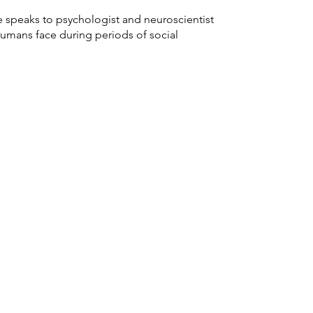
e speaks to psychologist and neuroscientist
humans face during periods of social