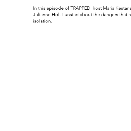
In this episode of TRAPPED, host Maria Kestan
Julianne Holt-Lunstad about the dangers that 
isolation.