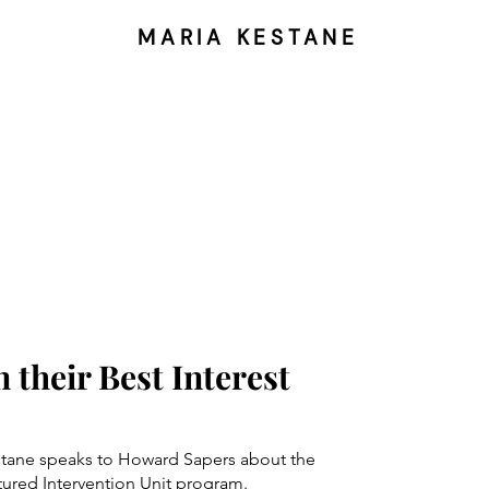
MARIA KESTANE
n their Best Interest
estane speaks to Howard Sapers about the
tured Intervention Unit program.