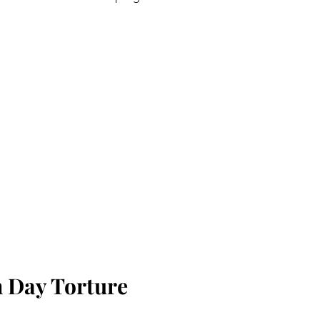
 Day Torture