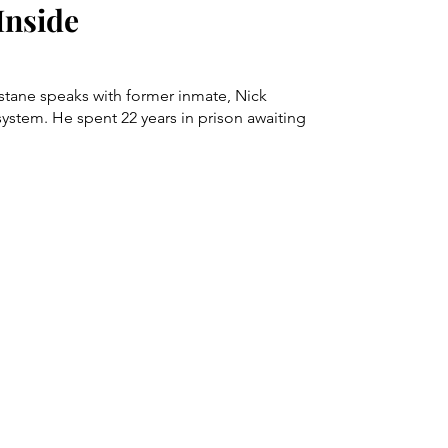
Inside
stane speaks with former inmate, Nick
 system. He spent 22 years in prison awaiting