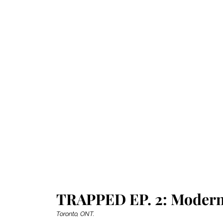
TRAPPED EP. 2: Modern
Toronto, ONT.