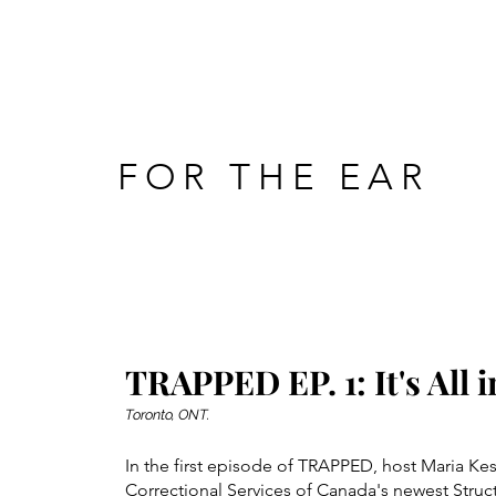
FOR THE EAR
TRAPPED EP. 1: It's All i
Toronto, ONT.
In the first episode of TRAPPED, host Maria K
Correctional Services of Canada's newest Struc