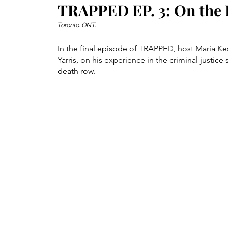
TRAPPED EP. 3: On the 
Toronto, ONT.
In the final episode of TRAPPED, host Maria Ke
Yarris, on his experience in the criminal justice
death row.